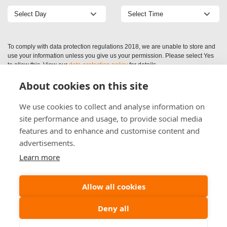
To comply with data protection regulations 2018, we are unable to store and
use your information unless you give us your permission. Please select Yes
to allow this. View our
data protection policy
for details.
About cookies on this site
We use cookies to collect and analyse information on
site performance and usage, to provide social media
features and to enhance and customise content and
advertisements.
Learn more
Allow all cookies
Deny all
(c) (2026) Alliance Preservation Scotland Ltd | Company Registration: SC521409
Maidenplain Ind Est, Aberuthven, Perthshire, PH3 1EL
Web Design by
Inspire Web Development