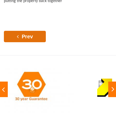
putting the property back together
Prev