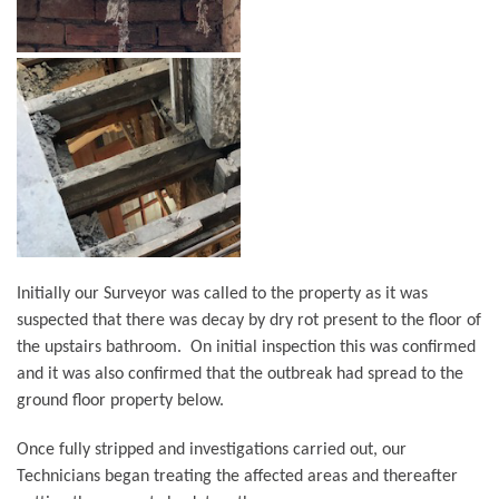
Initially our Surveyor was called to the property as it was
suspected that there was decay by dry rot present to the floor of
the upstairs bathroom. On initial inspection this was confirmed
and it was also confirmed that the outbreak had spread to the
ground floor property below.
Once fully stripped and investigations carried out, our
Technicians began treating the affected areas and thereafter