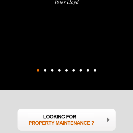
Peter Lloyd