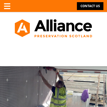
CONTACT US