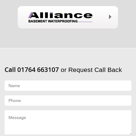
Call 01764 663107
or Request Call Back