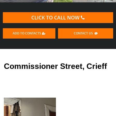
CLICK TO CALL NOW
ADD TO CONTACTS
CONTACT US
Commissioner Street, Crieff