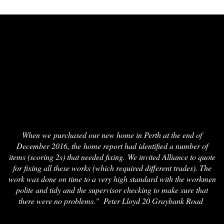
When we purchased our new home in Perth at the end of
December 2016, the home report had identified a number of
items (scoring 2s) that needed fixing. We invited Alliance to quote
for fixing all these works (which required different trades). The
work was done on time to a very high standard with the workmen
polite and tidy and the supervisor checking to make sure that
there were no problems." Peter Lloyd 20 Graybank Road