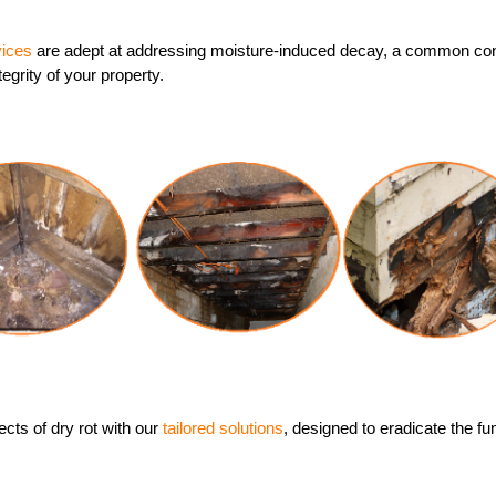
vices
are adept at addressing moisture-induced decay, a common con
tegrity of your property.
cts of dry rot with our
tailored solutions
, designed to eradicate the f