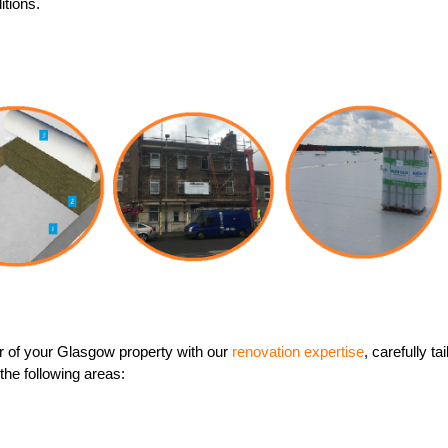
itions.
 of your Glasgow property with our
renovation expertise
, carefully t
 the following areas: