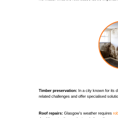
Timber preservation:
In a city known for its
related challenges and offer specialised solu
Roof repairs:
Glasgow's weather requires
ro