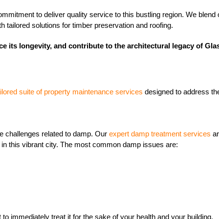
mitment to deliver quality service to this bustling region. We blend o
tailored solutions for timber preservation and roofing.
e its longevity, and contribute to the architectural legacy of Gl
ailored suite of property maintenance services
designed to address the
e challenges related to damp. Our
expert damp treatment services
ar
y in this vibrant city. The most common damp issues are:
 to immediately treat it for the sake of your health and your building.