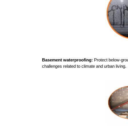
Basement waterproofing:
Protect below-gro
challenges related to climate and urban living.