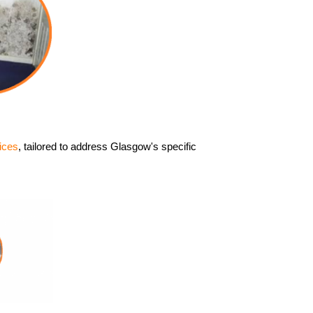
ices
, tailored to address Glasgow's specific