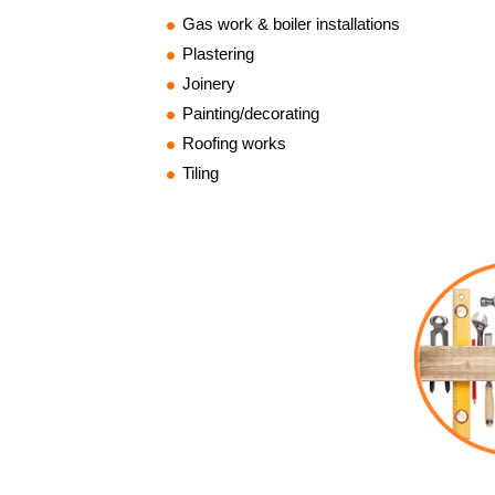
Gas work & boiler installations
Plastering
Joinery
Painting/decorating
Roofing works
Tiling