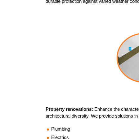
durable protection against varied weather cond
Property renovations:
Enhance the character
architectural diversity. We provide solutions in
Plumbing
Electrics