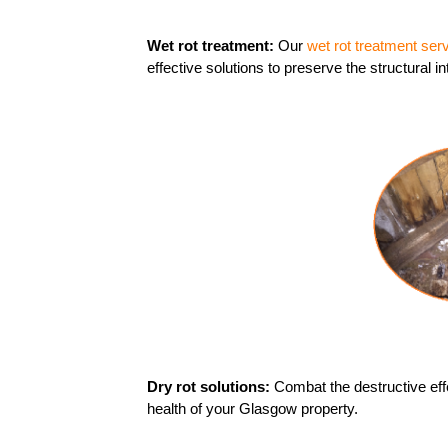
Wet rot treatment:
Our
wet rot treatment ser
effective solutions to preserve the structural in
Dry rot solutions:
Combat the destructive effe
health of your Glasgow property.