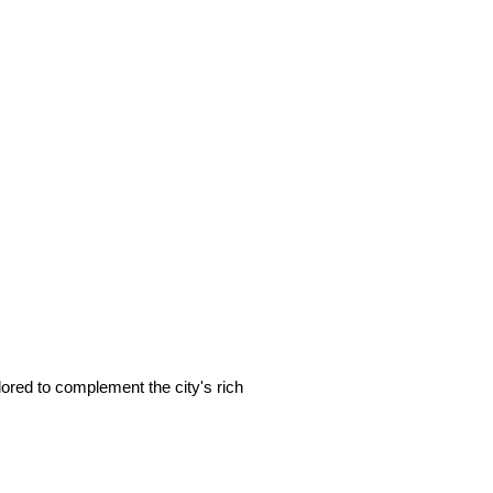
ailored to complement the city's rich