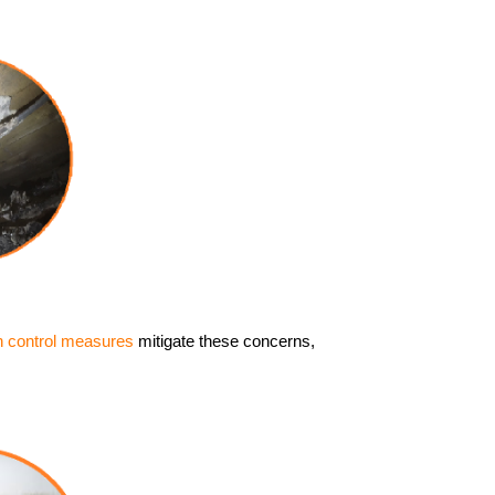
n control measures
mitigate these concerns,