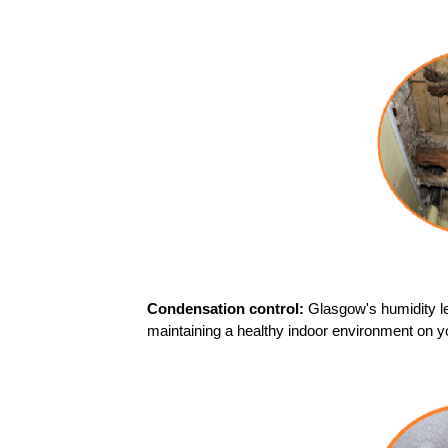
Condensation control:
Glasgow's humidity l
maintaining a healthy indoor environment on y