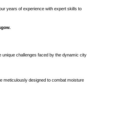
ur years of experience with expert skills to
asgow.
 unique challenges faced by the dynamic city
e meticulously designed to combat moisture