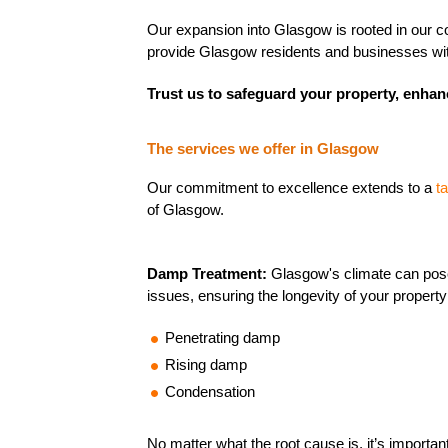
Our expansion into Glasgow is rooted in our com
provide Glasgow residents and businesses with 
Trust us to safeguard your property, enhanc
The services we offer in Glasgow
Our commitment to excellence extends to a
t
of Glasgow.
Damp Treatment:
Glasgow's climate can pos
issues, ensuring the longevity of your propert
Penetrating damp
Rising damp
Condensation
No matter what the root cause is, it’s important