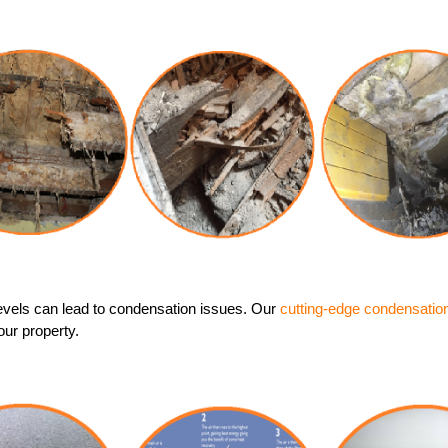
evels can lead to condensation issues. Our
cutting-edge condensatio
our property.