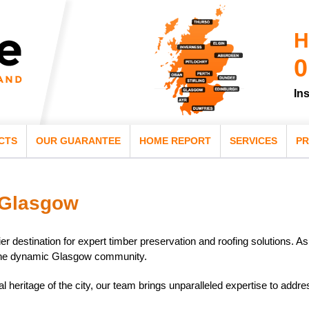
H
0
In
CTS
OUR GUARANTEE
HOME REPORT
SERVICES
PR
 Glasgow
er destination for expert timber preservation and roofing solutions. A
o the dynamic Glasgow community.
al heritage of the city, our team brings unparalleled expertise to addr