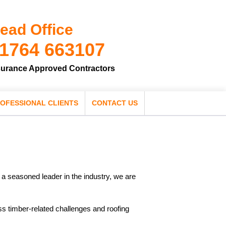
ead Office
1764 663107
surance Approved Contractors
OFESSIONAL CLIENTS
CONTACT US
s a seasoned leader in the industry, we are
ess timber-related challenges and roofing