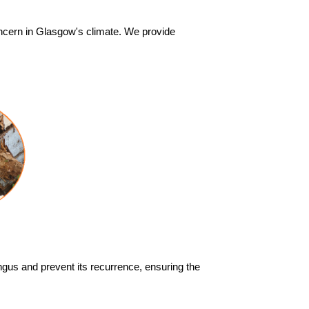
cern in Glasgow's climate. We provide
ungus and prevent its recurrence, ensuring the