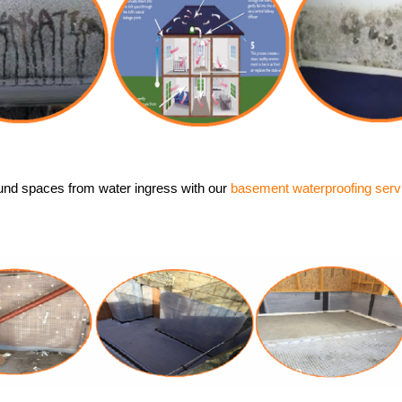
und spaces from water ingress with our
basement waterproofing serv