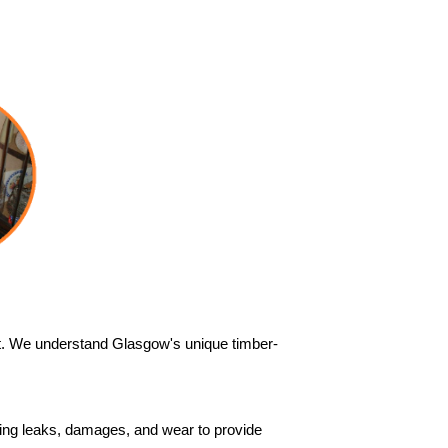
out. We understand Glasgow's unique timber-
ssing leaks, damages, and wear to provide