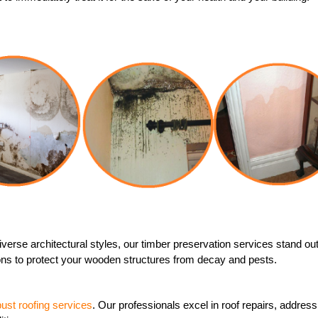
 diverse architectural styles, our timber preservation services stand 
tions to protect your wooden structures from decay and pests.
bust roofing services
. Our professionals excel in roof repairs, addre