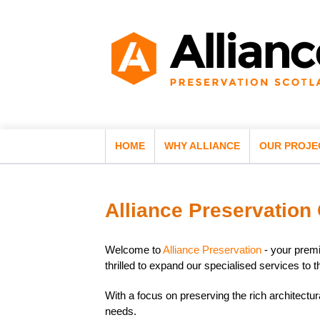
HOME
WHY ALLIANCE
OUR PROJE
Alliance Preservation
Welcome to
Alliance Preservation
- your premi
thrilled to expand our specialised services t
With a focus on preserving the rich architectur
needs.