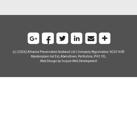
(c) (2026) Alliance Preservation Scotland Ltd | Company Registration: SC521409
Maidenplain Ind Est, Aberuthven, Perthshire, PH3 1EL
Web Design by
Inspire Web Development