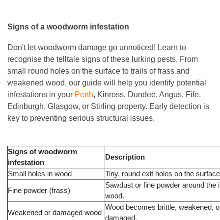
Signs of a woodworm infestation
Don't let woodworm damage go unnoticed! Learn to
recognise the telltale signs of these lurking pests. From
small round holes on the surface to trails of frass and
weakened wood, our guide will help you identify potential
infestations in your
Perth
, Kinross, Dundee, Angus, Fife,
Edinburgh, Glasgow, or Stirling property. Early detection is
key to preventing serious structural issues.
Signs of woodworm
Description
infestation
Small holes in wood
Tiny, round exit holes on the surfac
Sawdust or fine powder around the 
Fine powder (frass)
wood.
Wood becomes brittle, weakened, o
Weakened or damaged wood
damaged.