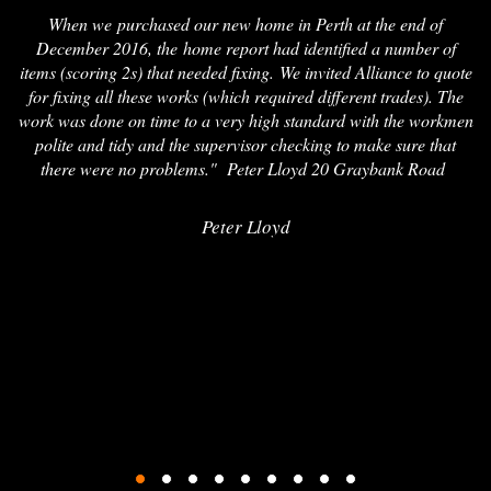
When we purchased our new home in Perth at the end of
December 2016, the home report had identified a number of
items (scoring 2s) that needed fixing. We invited Alliance to quote
for fixing all these works (which required different trades). The
work was done on time to a very high standard with the workmen
polite and tidy and the supervisor checking to make sure that
there were no problems." Peter Lloyd 20 Graybank Road
Peter Lloyd