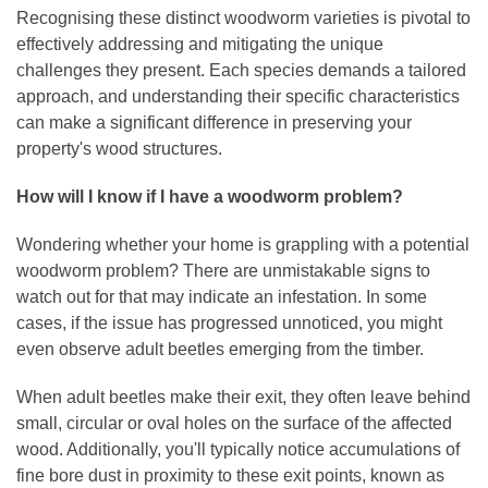
Recognising these distinct woodworm varieties is pivotal to
effectively addressing and mitigating the unique
challenges they present. Each species demands a tailored
approach, and understanding their specific characteristics
can make a significant difference in preserving your
property's wood structures.
How will I know if I have a woodworm problem?
Wondering whether your home is grappling with a potential
woodworm problem? There are unmistakable signs to
watch out for that may indicate an infestation. In some
cases, if the issue has progressed unnoticed, you might
even observe adult beetles emerging from the timber.
When adult beetles make their exit, they often leave behind
small, circular or oval holes on the surface of the affected
wood. Additionally, you'll typically notice accumulations of
fine bore dust in proximity to these exit points, known as