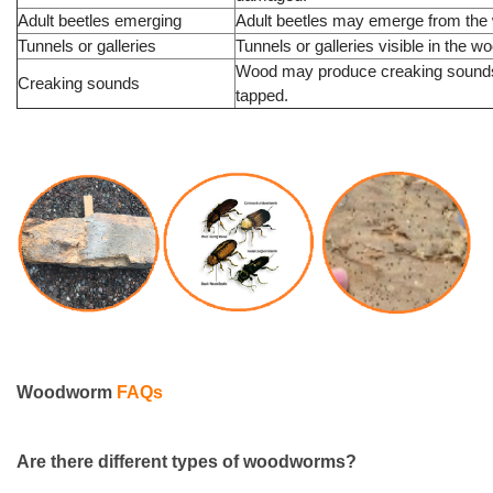
Adult beetles emerging
Adult beetles may emerge from the
Tunnels or galleries
Tunnels or galleries visible in the w
Wood may produce creaking sound
Creaking sounds
tapped.
Woodworm
FAQs
Are there
different types
of woodworms?