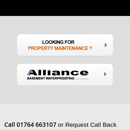
Call 01764 663107
or Request Call Back