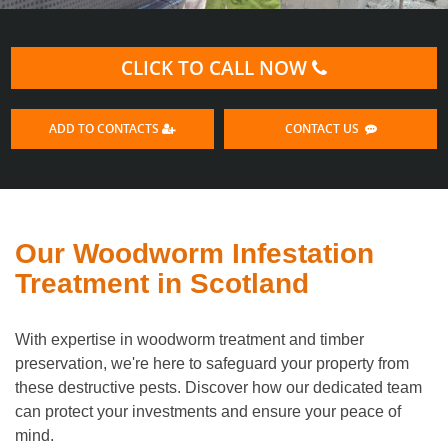
CLICK TO CALL NOW
ADD TO CONTACTS
CONTACT US
Our Woodworm Infestation
Treatment in Scotland
With expertise in woodworm treatment and timber
preservation, we're here to safeguard your property from
these destructive pests. Discover how our dedicated team
can protect your investments and ensure your peace of
mind.