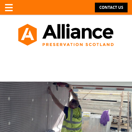
CONTACT US