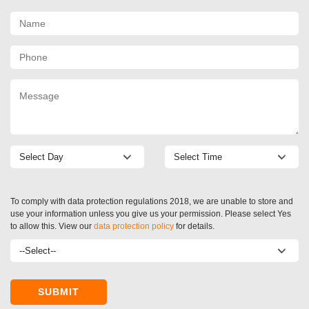
To comply with data protection regulations 2018, we are unable to store and
use your information unless you give us your permission. Please select Yes
to allow this. View our
data protection policy
for details.