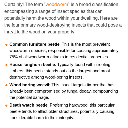
Certainly! The term "
woodworm
" is a broad classification
encompassing a range of insect species that can
potentially harm the wood within your dwelling. Here are
the four primary wood-destroying insects that could pose a
threat to the wood on your property:
Common furniture beetle
: This is the most prevalent
woodworm species, responsible for causing approximately
75% of all woodworm attacks in residential properties.
House longhorn beetle
: Typically found within roofing
timbers, this beetle stands out as the largest and most
destructive among wood-boring insects.
Wood boring weevil
: This insect targets timber that has
already been compromised by fungal decay, compounding
the potential damage.
Death watch beetle
: Preferring hardwood, this particular
beetle tends to afflict older structures, potentially causing
considerable harm to their integrity.