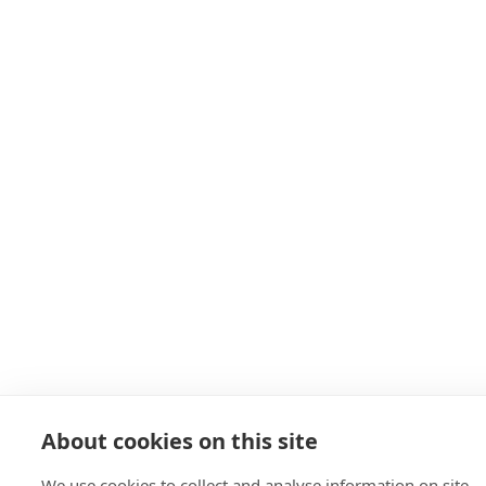
About cookies on this site
We use cookies to collect and analyse information on site