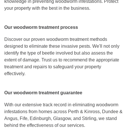
knowledge in preventing woodworm infestations. Protect
your property with the best in the business.
Our woodworm treatment process
Discover our proven woodworm treatment methods
designed to eliminate these invasive pests. We'll not only
identify the type of beetle involved but also assess the
extent of damage. Trust us to recommend the appropriate
treatment and repairs to safeguard your property
effectively.
Our woodworm treatment guarantee
With our extensive track record in eliminating woodworm
infestations from homes across Perth & Kinross, Dundee &
Angus, Fife, Edinburgh, Glasgow, and Stirling, we stand
behind the effectiveness of our services.