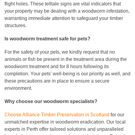
flight holes. These telltale signs are vital indicators that
your property may be dealing with a woodworm infestation,
warranting immediate attention to safeguard your timber
structures.
Is woodworm treatment safe for pets
?
For the safety of your pets, we kindly request that no
animals or fish be present in the treatment area during the
woodworm treatment and for 8 hours following its
completion. Your pets' well-being is our priority as well, and
these precautions are in place to ensure a secure
environment.
Why choose our woodworm specialists?
Choose Alliance Timber Preservation in Scotland
for our
unmatched expertise in woodworm eradication. Our local
experts in Perth offer tailored solutions and unparalleled