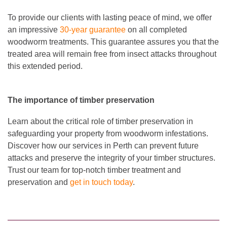
To provide our clients with lasting peace of mind, we offer
an impressive
30-year guarantee
on all completed
woodworm treatments. This guarantee assures you that the
treated area will remain free from insect attacks throughout
this extended period.
The importance of timber preservation
Learn about the critical role of timber preservation in
safeguarding your property from woodworm infestations.
Discover how our services in Perth can prevent future
attacks and preserve the integrity of your timber structures.
Trust our team for top-notch timber treatment and
preservation and
get in touch today
.