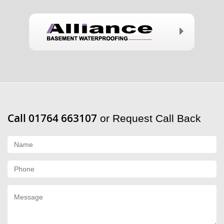
Call 01764 663107
or Request Call Back