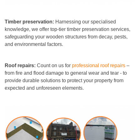
Timber preservation:
Harnessing our specialised
knowledge, we offer top-tier timber preservation services,
safeguarding your wooden structures from decay, pests,
and environmental factors.
Roof repairs:
Count on us for
professional roof repairs
–
from fire and flood damage to general wear and tear - to
provide durable solutions to protect your property from
expected and unforeseen elements.