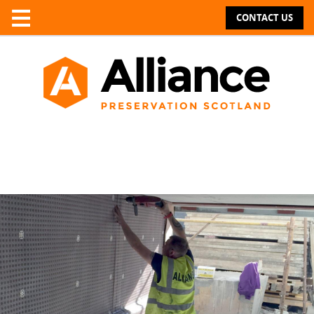
CONTACT US