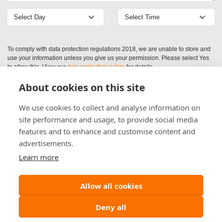
To comply with data protection regulations 2018, we are unable to store and
use your information unless you give us your permission. Please select Yes
to allow this. View our
data protection policy
for details.
About cookies on this site
We use cookies to collect and analyse information on
site performance and usage, to provide social media
features and to enhance and customise content and
advertisements.
Learn more
Allow all cookies
Deny all
(c) (2026) Alliance Preservation Scotland Ltd | Company Registration: SC521409
Maidenplain Ind Est, Aberuthven, Perthshire, PH3 1EL