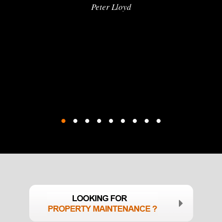
Peter Lloyd