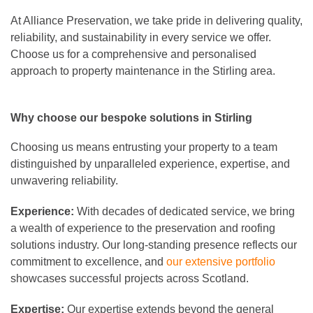
At Alliance Preservation, we take pride in delivering quality,
reliability, and sustainability in every service we offer.
Choose us for a comprehensive and personalised
approach to property maintenance in the Stirling area.
Why choose our bespoke solutions in Stirling
Choosing us means entrusting your property to a team
distinguished by unparalleled experience, expertise, and
unwavering reliability.
Experience:
With decades of dedicated service, we bring
a wealth of experience to the preservation and roofing
solutions industry. Our long-standing presence reflects our
commitment to excellence, and
our extensive portfolio
showcases successful projects across Scotland.
Expertise:
Our expertise extends beyond the general