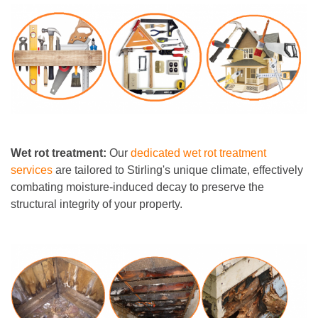
Wet rot treatment:
Our
dedicated wet rot treatment
services
are tailored to Stirling's unique climate, effectively
combating moisture-induced decay to preserve the
structural integrity of your property.