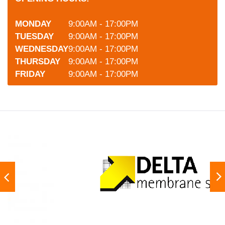
MONDAY
9:00AM - 17:00PM
TUESDAY
9:00AM - 17:00PM
WEDNESDAY
9:00AM - 17:00PM
THURSDAY
9:00AM - 17:00PM
FRIDAY
9:00AM - 17:00PM