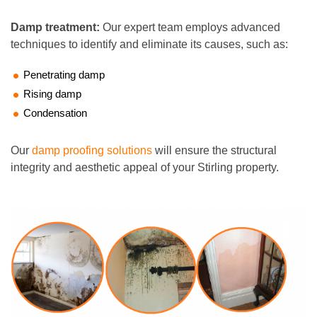
Damp treatment:
Our expert team employs advanced
techniques to identify and eliminate its causes, such as:
Penetrating damp
Rising damp
Condensation
Our
damp proofing solutions
will ensure the structural
integrity and aesthetic appeal of your Stirling property.