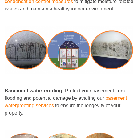
condensation control measures
to mitigate moisture-related
issues and maintain a healthy indoor environment.
Basement waterproofing:
Protect your basement from
flooding and potential damage by availing our
basement
waterproofing services
to ensure the longevity of your
property.