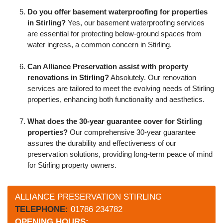
Do you offer basement waterproofing for properties
in Stirling?
Yes, our basement waterproofing services
are essential for protecting below-ground spaces from
water ingress, a common concern in Stirling.
Can Alliance Preservation assist with property
renovations in Stirling?
Absolutely. Our renovation
services are tailored to meet the evolving needs of Stirling
properties, enhancing both functionality and aesthetics.
What does the 30-year guarantee cover for Stirling
properties?
Our comprehensive 30-year guarantee
assures the durability and effectiveness of our
preservation solutions, providing long-term peace of mind
for Stirling property owners.
ALLIANCE PRESERVATION STIRLING
TELEPHONE:
01786 234782
OPENING HOURS: