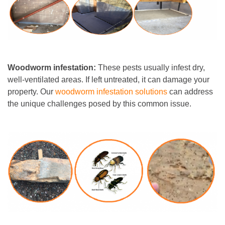
Woodworm infestation:
These pests usually infest dry,
well-ventilated areas. If left untreated, it can damage your
property. Our
woodworm infestation solutions
can address
the unique challenges posed by this common issue.