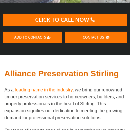
CLICK TO CALL NOW
ADD TO CONTACTS
CONTACT US
Alliance Preservation Stirling
As a
leading name in the industry
, we bring our renowned
timber preservation services to homeowners, builders, and
property professionals in the heart of Stirling. This
expansion signifies our dedication to meeting the growing
demand for professional preservation solutions.