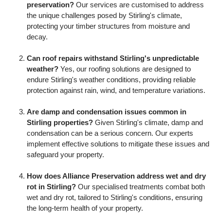
preservation?
Our services are customised to address
the unique challenges posed by Stirling's climate,
protecting your timber structures from moisture and
decay.
Can roof repairs withstand Stirling's unpredictable
weather?
Yes, our roofing solutions are designed to
endure Stirling's weather conditions, providing reliable
protection against rain, wind, and temperature variations.
Are damp and condensation issues common in
Stirling properties?
Given Stirling's climate, damp and
condensation can be a serious concern. Our experts
implement effective solutions to mitigate these issues and
safeguard your property.
How does Alliance Preservation address wet and dry
rot in Stirling?
Our specialised treatments combat both
wet and dry rot, tailored to Stirling's conditions, ensuring
the long-term health of your property.