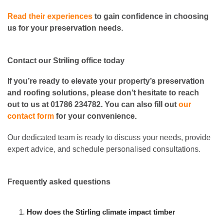
Read their experiences
to gain confidence in choosing
us for your preservation needs.
Contact our Striling office today
If you’re ready to elevate your property’s preservation
and roofing solutions, please don’t hesitate to reach
out to us at 01786 234782. You can also fill out
our
contact form
for your convenience.
Our dedicated team is ready to discuss your needs, provide
expert advice, and schedule personalised consultations.
Frequently asked questions
How does the Stirling climate impact timber