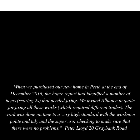
When we purchased our new home in Perth at the end of
December 2016, the home report had identified a number of
items (scoring 2s) that needed fixing. We invited Alliance to quote
for fixing all these works (which required different trades). The
work was done on time to a very high standard with the workmen
polite and tidy and the supervisor checking to make sure that
there were no problems." Peter Lloyd 20 Graybank Road