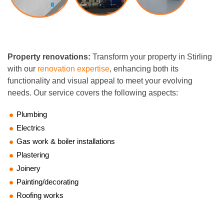
Property renovations:
Transform your property in Stirling
with our
renovation expertise
, enhancing both its
functionality and visual appeal to meet your evolving
needs. Our service covers the following aspects:
Plumbing
Electrics
Gas work & boiler installations
Plastering
Joinery
Painting/decorating
Roofing works