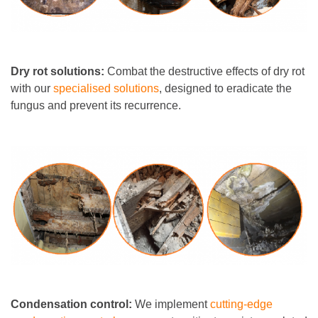
Dry rot solutions:
Combat the destructive effects of dry rot
with our
specialised solutions
, designed to eradicate the
fungus and prevent its recurrence.
Condensation control:
We implement
cutting-edge