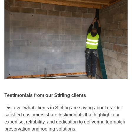
Testimonials from our Stirling clients
Discover what clients in Stirling are saying about us. Our
satisfied customers share testimonials that highlight our
expertise, reliability, and dedication to delivering top-notch
preservation and roofing solutions.