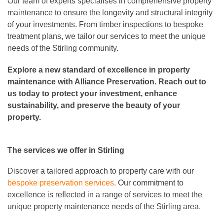
Our team of experts specialises in comprehensive property
maintenance to ensure the longevity and structural integrity
of your investments. From timber inspections to bespoke
treatment plans, we tailor our services to meet the unique
needs of the Stirling community.
Explore a new standard of excellence in property
maintenance with Alliance Preservation. Reach out to
us today to protect your investment, enhance
sustainability, and preserve the beauty of your
property.
The services we offer in Stirling
Discover a tailored approach to property care with our
bespoke preservation services
. Our commitment to
excellence is reflected in a range of services to meet the
unique property maintenance needs of the Stirling area.