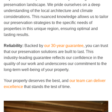
preservation landscape. We pride ourselves on a deep
understanding of the local architecture and climate
considerations. This nuanced knowledge allows us to tailor
our preservation strategies to the specific needs of
properties in this unique region, ensuring optimal and
lasting results.
Reliability:
Backed by
our 30-year guarantee
, you can trust
that our preservation solutions are built to last. This
industry-leading guarantee reflects our confidence in the
quality of our work and underscores our commitment to the
long-term well-being of your property.
Your property deserves the best, and
our team can deliver
excellence
that stands the test of time.