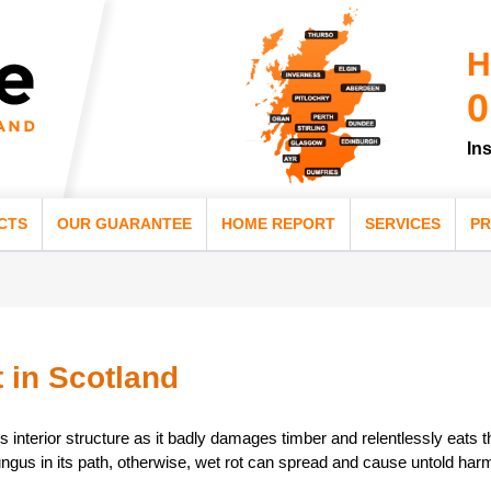
H
0
In
CTS
OUR GUARANTEE
HOME REPORT
SERVICES
PR
 in Scotland
s interior structure as it badly damages timber and relentlessly eats t
ungus in its path, otherwise, wet rot can spread and cause untold harm 