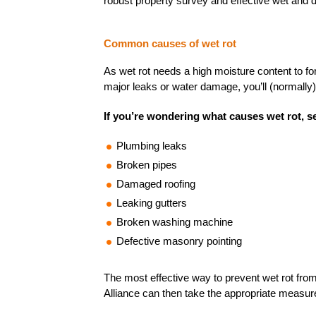
robust property survey and effective wet and d
Common causes of wet rot
As wet rot needs a high moisture content to f
major leaks or water damage, you’ll (normally) 
If you’re wondering what causes wet rot, se
Plumbing leaks
Broken pipes
Damaged roofing
Leaking gutters
Broken washing machine
Defective masonry pointing
The most effective way to prevent wet rot from 
Alliance can then take the appropriate measure