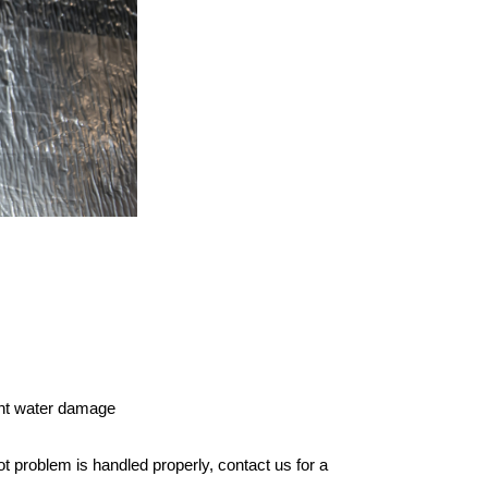
cant water damage
 rot problem is handled properly,
contact us
for a