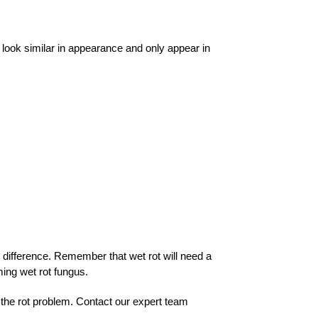
ey look similar in appearance and only appear in
e difference. Remember that wet rot will need a
ming wet rot fungus.
 the rot problem.
Contact our expert team