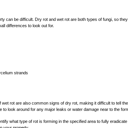
erty can be difficult. Dry rot and wet rot are both types of fungi, so th
 differences to look out for.
mycelium strands
t rot are also common signs of dry rot, making it difficult to tell th
re to look around for any major leaks or water damage near to the for
fy what type of rot is forming in the specified area to fully eradicate
on your property.