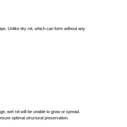
pe. Unlike dry rot, which can form without any
ge, wet rot will be unable to grow or spread.
nsure optimal structural preservation.