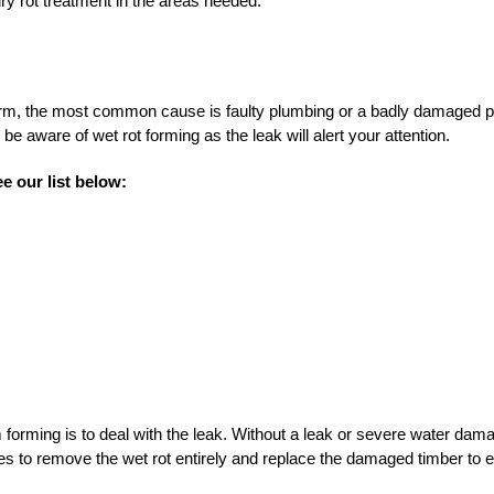
ry rot treatment in the areas needed.
orm, the most common cause is faulty plumbing or a badly damaged pi
be aware of wet rot forming as the leak will alert your attention.
e our list below:
forming is to deal with the leak. Without a leak or severe water dama
s to remove the wet rot entirely and replace the damaged timber to e