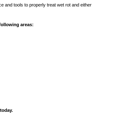
 and tools to properly treat wet rot and either
following areas:
 today.