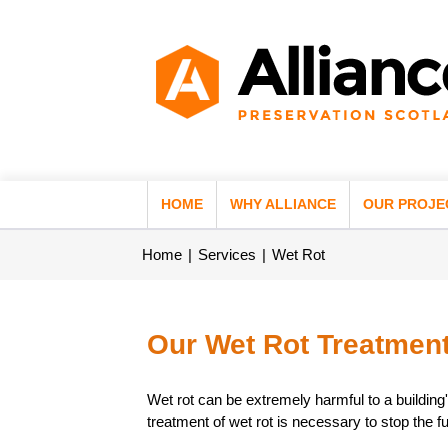
HOME
WHY ALLIANCE
OUR PROJE
Home
Services
Wet Rot
Our Wet Rot Treatment
Wet rot can be extremely harmful to a building'
treatment of wet rot is necessary to stop the f