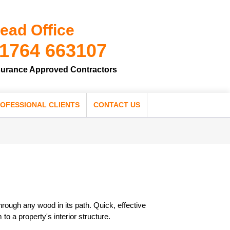
ead Office
1764 663107
surance Approved Contractors
OFESSIONAL CLIENTS
CONTACT US
hrough any wood in its path. Quick, effective
to a property's interior structure.