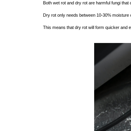
Both wet rot and dry rot are harmful fungi tha
Dry rot only needs between 10-30% moisture c
This means that dry rot will form quicker and 