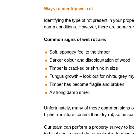
Ways to
identify
wet rot
Identifying the type of rot present in your prop
damp conditions. However, there are some small
Common signs of wet rot are:
Soft, spongey feel to the timber
Darker colour and discolourtation of wood
Timber is cracked or shrunk in size
Fungus growth – look out for white, grey 
Timber has become fragile and broken
A strong damp smell
Unfortunately, many of these common signs of we
higher moisture content than dry rot, so be su
Our team can perform a property survey to identi
today if you suspect dry or wet rot is forming 