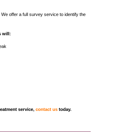
We offer a full survey service to identify the
 will:
reak
treatment service,
contact us
today.