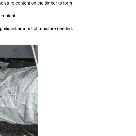
moisture content on the timber to form.
 content.
ignificant amount of moisture needed.