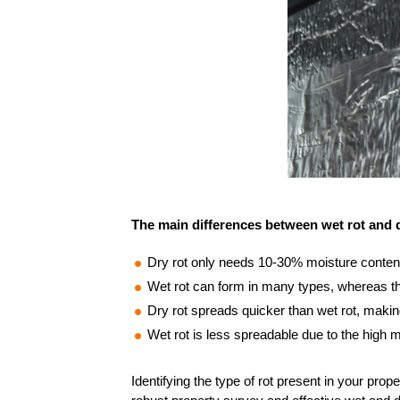
The main differences between wet rot and d
Dry rot only needs 10-30% moisture conten
Wet rot can form in many types, whereas the
Dry rot spreads quicker than wet rot, makin
Wet rot is less spreadable due to the high 
Identifying the type of rot present in your prop