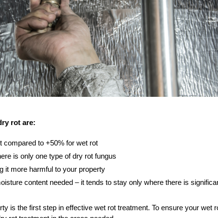
ry rot are:
t compared to +50% for wet rot
re is only one type of dry rot fungus
g it more harmful to your property
moisture content needed – it tends to stay only where there is signifi
erty is the first step in effective wet rot treatment. To ensure your wet