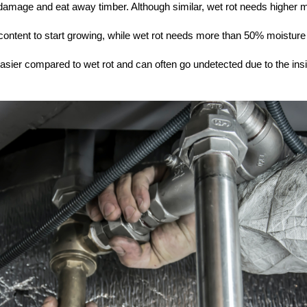
t damage and eat away timber. Although similar, wet rot needs higher 
ontent to start growing, while wet rot needs more than 50% moisture
easier compared to wet rot and can often go undetected due to the ins