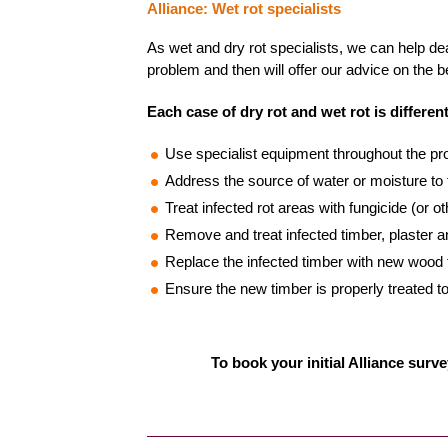
Alliance: Wet rot specialists
As wet and dry rot specialists, we can help dea
problem and then will offer our advice on the b
Each case of dry rot and wet rot is different
Use specialist equipment throughout the prop
Address the source of water or moisture to 
Treat infected rot areas with fungicide (or o
Remove and treat infected timber, plaster
Replace the infected timber with new wood to
Ensure the new timber is properly treated to
To book your initial Alliance surve