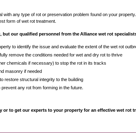
l with any type of rot or preservation problem found on your property. 
est form of wet rot treatment.
, but our qualified personnel from the Alliance wet rot specialists
erty to identify the issue and evaluate the extent of the wet rot outb
fully remove the conditions needed for wet and dry rot to thrive
ther chemicals if necessary) to stop the rot in its tracks
 and masonry if needed
 restore structural integrity to the building
 prevent any rot from forming in the future.
y or to get our experts to your property for an effective wet rot 