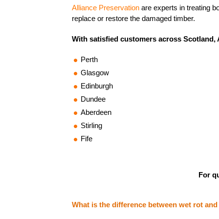
Alliance Preservation
are experts in treating b
replace or restore the damaged timber.
With satisfied customers across Scotland, A
Perth
Glasgow
Edinburgh
Dundee
Aberdeen
Stirling
Fife
For qu
What is the difference between wet rot and