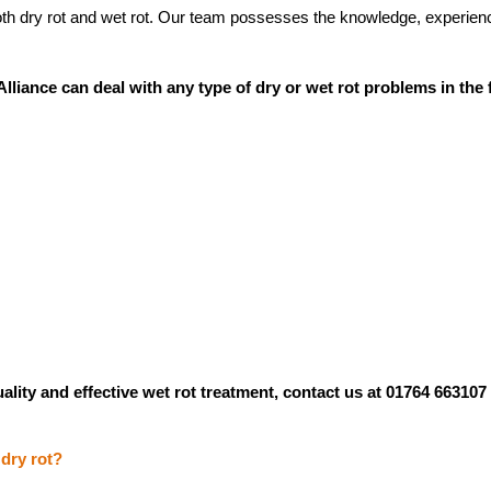
oth dry rot and wet rot. Our team possesses the knowledge, experience
lliance can deal with any type of dry or wet rot problems in the 
ality and effective wet rot treatment, contact us at 01764 663107
 dry rot?