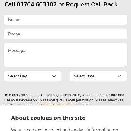
Call 01764 663107
or Request Call Back
To comply with data protection regulations 2018, we are unable to store and
use your information unless you give us your permission. Please select Yes
to allow this. View our
data protection policy
for details.
About cookies on this site
We use cookies to collect and analyse information on