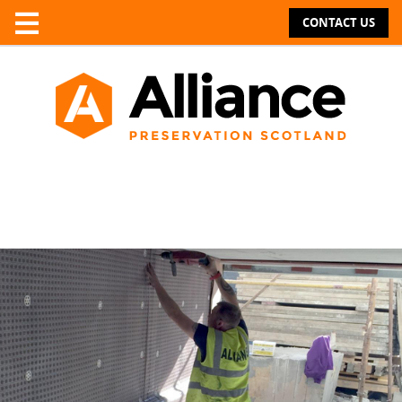
CONTACT US