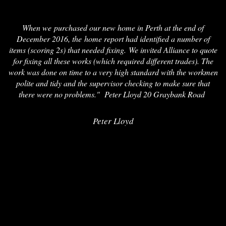
When we purchased our new home in Perth at the end of
December 2016, the home report had identified a number of
items (scoring 2s) that needed fixing. We invited Alliance to quote
for fixing all these works (which required different trades). The
work was done on time to a very high standard with the workmen
polite and tidy and the supervisor checking to make sure that
there were no problems." Peter Lloyd 20 Graybank Road
Peter Lloyd