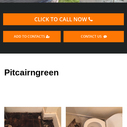
CLICK TO CALL NOW
ADD TO CONTACTS
CONTACT US
Pitcairngreen